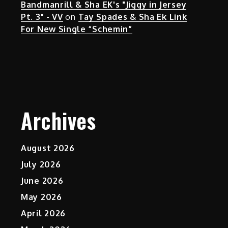
Bandmanrill & Sha EK's "Jiggy in Jersey
Pt. 3" - VV
on
Tay Spades & Sha Ek Link
For New Single “Schemin”
Archives
August 2026
July 2026
June 2026
May 2026
April 2026