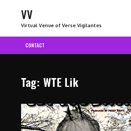
Skip
VV
to
content
Virtual Venue of Verse Vigilantes
CONTACT
Tag:
WTE Lik