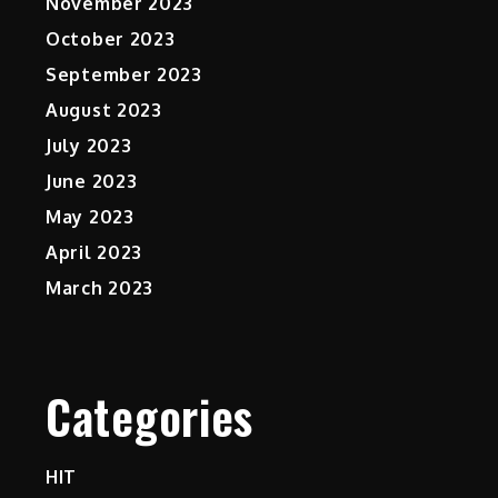
November 2023
October 2023
September 2023
August 2023
July 2023
June 2023
May 2023
April 2023
March 2023
Categories
HIT