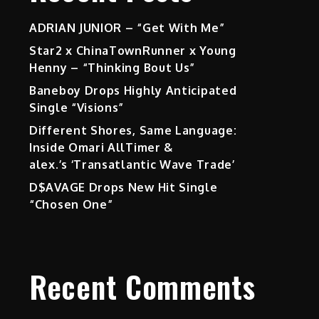
ADRIAN JUNIOR – “Get With Me”
Star2 x ChinaTownRunner x Young
Henny – “Thinking Bout Us”
Baneboy Drops Highly Anticipated
Single “Visions”
Different Shores, Same Language:
Inside Omari AllTimer &
alex.’s ‘Transatlantic Wave Trade’
D$AVAGE Drops New Hit Single
“Chosen One”
Recent Comments