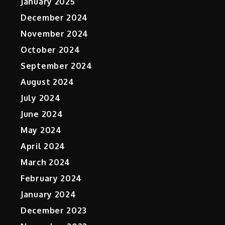
January 2025
December 2024
November 2024
October 2024
September 2024
August 2024
July 2024
June 2024
May 2024
April 2024
March 2024
February 2024
January 2024
December 2023