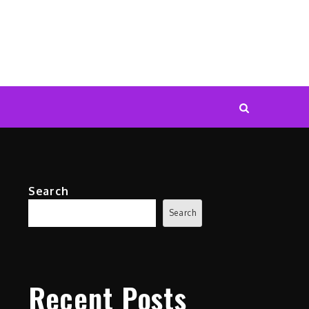
Search
Search
Recent Posts