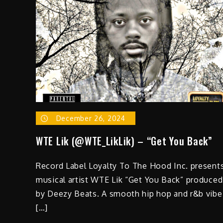
December 26, 2024
WTE Lik (@WTE_LikLik) – “Get You Back”
Record Label Loyalty To The Hood Inc. present
musical artist WTE Lik “Get You Back” produced
by Deezy Beats. A smooth hip hop and r&b vibe
[…]