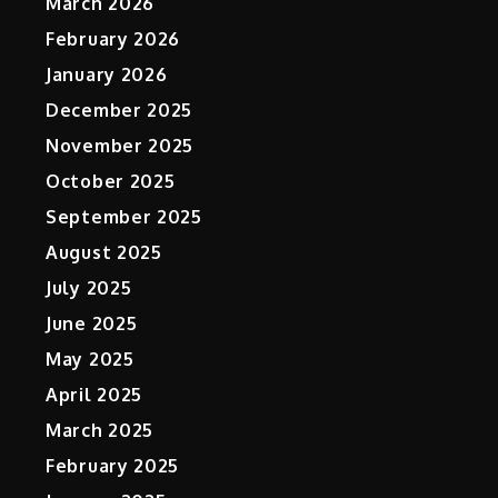
March 2026
February 2026
January 2026
December 2025
November 2025
October 2025
September 2025
August 2025
July 2025
June 2025
May 2025
April 2025
March 2025
February 2025