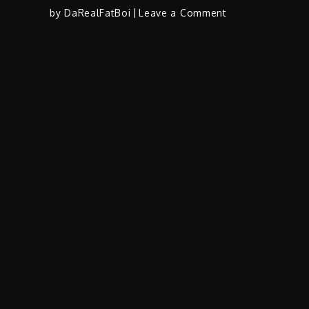
on
by
DaRealFatBoi
Leave a Comment
WTE
Lik
(@WTE_LikLik)
–
“Get
You
Back”