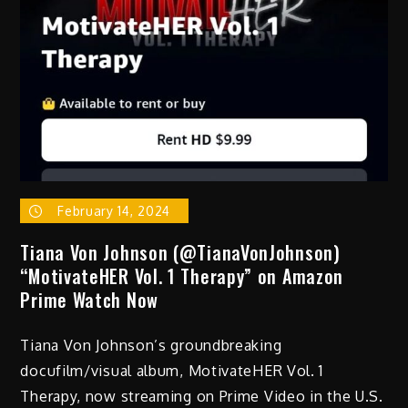
February 14, 2024
Tiana Von Johnson (@TianaVonJohnson)
“MotivateHER Vol. 1 Therapy” on Amazon
Prime Watch Now
Tiana Von Johnson’s groundbreaking
docufilm/visual album, MotivateHER Vol. 1
Therapy, now streaming on Prime Video in the U.S.