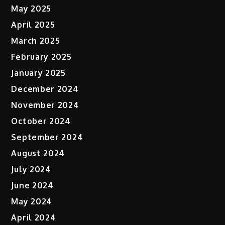
May 2025
April 2025
March 2025
February 2025
January 2025
December 2024
November 2024
October 2024
September 2024
August 2024
July 2024
June 2024
May 2024
April 2024