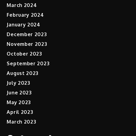
March 2024
February 2024
January 2024
December 2023
November 2023
October 2023
September 2023
August 2023
July 2023
June 2023
May 2023
April 2023
March 2023