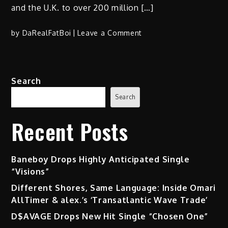
and the U.K. to over 200 million […]
on
by
DaRealFatBoi
Leave a Comment
Tiana
Von
Johnson
Search
(@TianaVonJohnson)
“MotivateHER
Search
Vol.
1
Recent Posts
Therapy”
on
Amazon
Baneboy Drops Highly Anticipated Single
Prime
“Visions”
Watch
Different Shores, Same Language: Inside Omari
Now
AllTimer & alex.’s ‘Transatlantic Wave Trade’
D$AVAGE Drops New Hit Single “Chosen One”