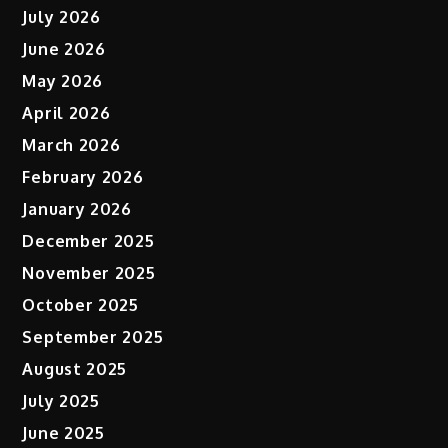
July 2026
June 2026
May 2026
April 2026
March 2026
February 2026
January 2026
December 2025
November 2025
October 2025
September 2025
August 2025
July 2025
June 2025