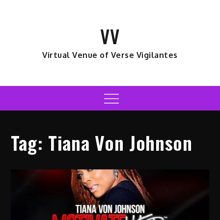
Skip
to
VV
content
Virtual Venue of Verse Vigilantes
Menu
Tag:
Tiana Von Johnson