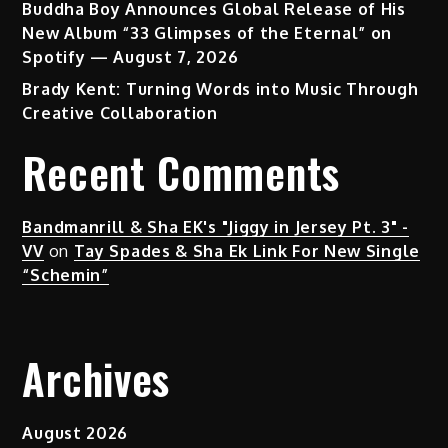
Buddha Boy Announces Global Release of His
New Album “33 Glimpses of the Eternal” on
Spotify — August 7, 2026
Brady Kent: Turning Words into Music Through
Creative Collaboration
Recent Comments
Bandmanrill & Sha EK's "Jiggy in Jersey Pt. 3" -
VV
on
Tay Spades & Sha Ek Link For New Single
“Schemin”
Archives
August 2026