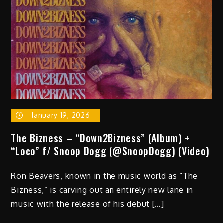
January 19, 2026
The Bizness – “Down2Bizness” (Album) +
“Loco” f/ Snoop Dogg (@SnoopDogg) (Video)
Ron Beavers, known in the music world as “The
Bizness,” is carving out an entirely new lane in
music with the release of his debut […]