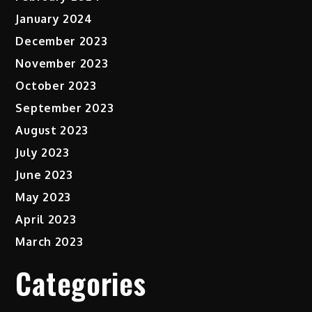
January 2024
December 2023
November 2023
October 2023
September 2023
August 2023
July 2023
June 2023
May 2023
April 2023
March 2023
Categories