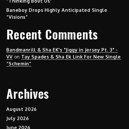
“Thinking Bout Us”
Baneboy Drops Highly Anticipated Single
“Visions”
Recent Comments
Bandmanrill & Sha EK's "Jiggy in Jersey Pt. 3" -
VV
on
Tay Spades & Sha Ek Link For New Single
“Schemin”
Archives
August 2026
July 2026
June 2026