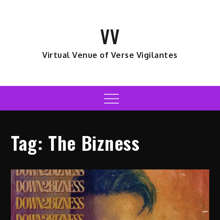
Skip
to
VV
content
Virtual Venue of Verse Vigilantes
Menu
Tag:
The Bizness