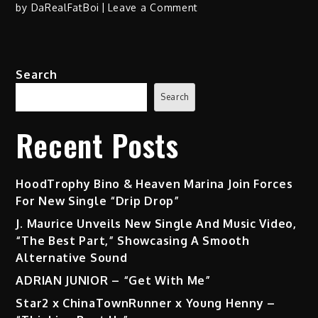
on
by
DaRealFatBoi
Leave a Comment
The
Bizness
–
Search
“Down2Bizness”
(Album)
Search
+
“Loco”
Recent Posts
f/
Snoop
Dogg
HoodTrophy Bino & Heaven Marina Join Forces
(@SnoopDogg)
For New Single “Drip Drop”
(Video)
J. Maurice Unveils New Single And Music Video,
“The Best Part,” Showcasing A Smooth
Alternative Sound
ADRIAN JUNIOR – “Get With Me”
Star2 x ChinaTownRunner x Young Henny –