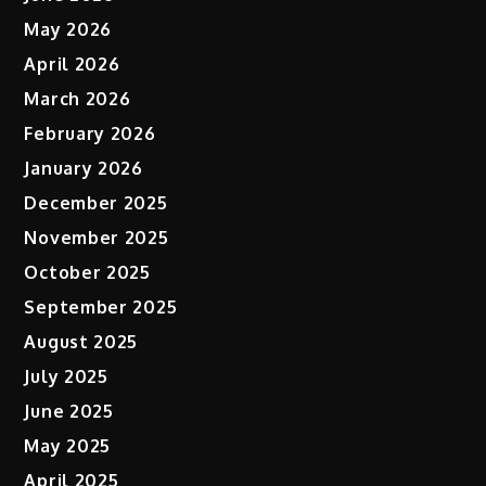
May 2026
April 2026
March 2026
February 2026
January 2026
December 2025
November 2025
October 2025
September 2025
August 2025
July 2025
June 2025
May 2025
April 2025