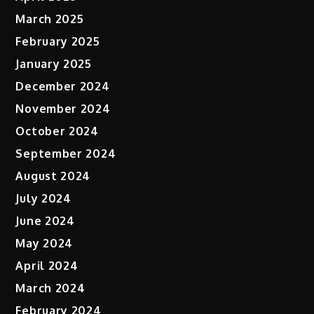
March 2025
February 2025
January 2025
December 2024
November 2024
October 2024
September 2024
August 2024
July 2024
June 2024
May 2024
April 2024
March 2024
February 2024