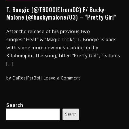
T. Boogie (@TBOOGIEfromDC) F/ Bucky
Malone (@buckymalone703) – “Pretty Girl”
After the release of his previous two
singles “Heat” & “Magic Trick”, T. Boogie is back
with some more new music produced by
Kilobumpin. The song, titled “Pretty Girl”, features
[…]
on
by
DaRealFatBoi
Leave a Comment
T.
Boogie
(@TBOOGIEfromDC)
Search
F/
Bucky
Search
Malone
(@buckymalone703)