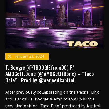
January 23, 2024
T. Boogie (@TBOOGIEfromDC) F/
AMOGetItDone (@AMOGetItDone) – “Taco
Bale” | Prod by @weneedkapitol
After previously collaborating on the tracks “Link”
and “Racks”, T. Boogie & Amo follow up with a
new single titled “Taco Bale” produced by Kapitol.