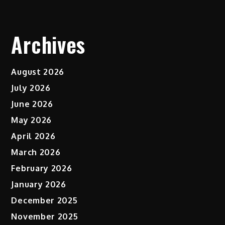
Archives
August 2026
July 2026
June 2026
May 2026
April 2026
March 2026
February 2026
January 2026
December 2025
November 2025