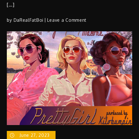
[…]
on
by
DaRealFatBoi
Leave a Comment
T.
Boogie
(@TBOOGIEfromDC)
F/
AMOGetItDone
(@AMOGetItDone)
–
“Taco
Bale”
|
Prod
by
@weneedkapitol
June 27, 2023