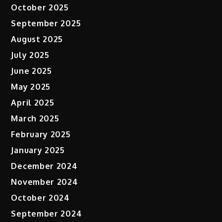
October 2025
September 2025
August 2025
July 2025
June 2025
May 2025
April 2025
March 2025
February 2025
January 2025
December 2024
November 2024
October 2024
September 2024