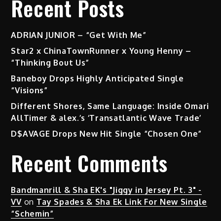
Recent Posts
–
“Pretty
Girl”
ADRIAN JUNIOR – “Get With Me”
Star2 x ChinaTownRunner x Young Henny –
“Thinking Bout Us”
Baneboy Drops Highly Anticipated Single
“Visions”
Different Shores, Same Language: Inside Omari
AllTimer & alex.’s ‘Transatlantic Wave Trade’
D$AVAGE Drops New Hit Single “Chosen One”
Recent Comments
Bandmanrill & Sha EK's "Jiggy in Jersey Pt. 3" -
VV
on
Tay Spades & Sha Ek Link For New Single
“Schemin”