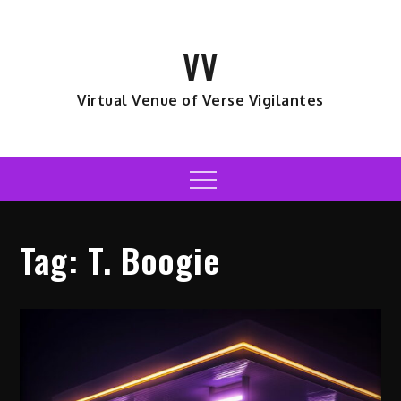
Skip
to
VV
content
Virtual Venue of Verse Vigilantes
Menu
Tag:
T. Boogie