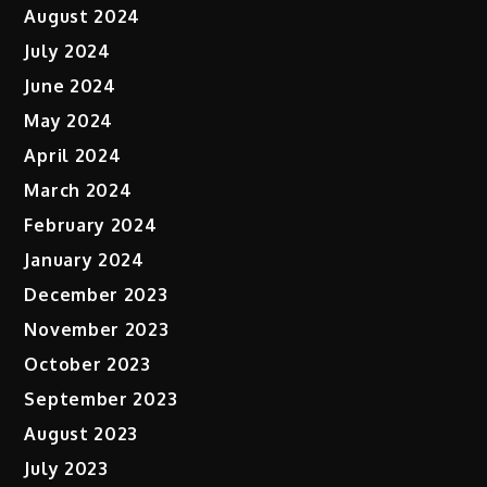
August 2024
July 2024
June 2024
May 2024
April 2024
March 2024
February 2024
January 2024
December 2023
November 2023
October 2023
September 2023
August 2023
July 2023