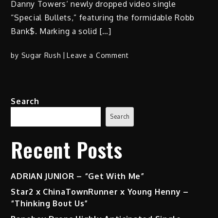
Danny Towers‘ newly dropped video single
“Special Bullets,” featuring the formidable Robb
Bank$. Marking a solid […]
on
by
Sugar Rush
Leave a Comment
Unveiling
the
Streets:
Search
Danny
Towers’
Search
‘Special
Bullets’
Recent Posts
ft.
Robb
Bank$
ADRIAN JUNIOR – “Get With Me”
|
Star2 x ChinaTownRunner x Young Henny –
Hip
“Thinking Bout Us”
Hop’s