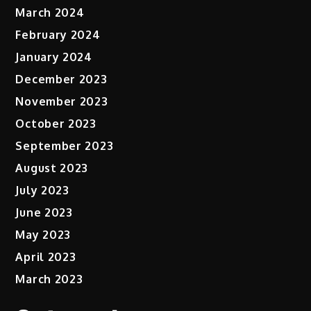
March 2024
February 2024
January 2024
December 2023
November 2023
October 2023
September 2023
August 2023
July 2023
June 2023
May 2023
April 2023
March 2023