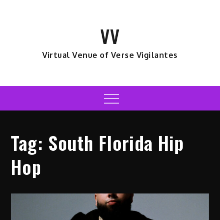
Skip
to
VV
content
Virtual Venue of Verse Vigilantes
Menu
Tag:
South Florida Hip
Hop