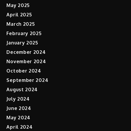
May 2025
April 2025
March 2025
February 2025
January 2025
December 2024
November 2024
October 2024
September 2024
August 2024
July 2024
June 2024
May 2024
April 2024