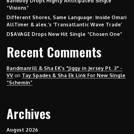
Baneboy Drops Highly Anticipated Single
Fresh
“Visions”
Narrative
Different Shores, Same Language: Inside Omari
AllTimer & alex.’s ‘Transatlantic Wave Trade’
D$AVAGE Drops New Hit Single “Chosen One”
Recent Comments
Bandmanrill & Sha EK's "Jiggy in Jersey Pt. 3" -
VV
on
Tay Spades & Sha Ek Link For New Single
“Schemin”
Archives
August 2026