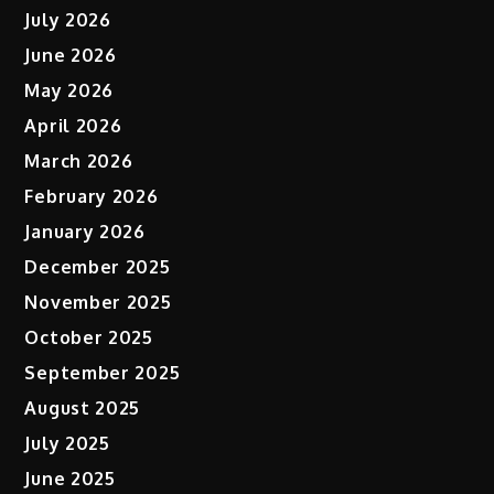
July 2026
June 2026
May 2026
April 2026
March 2026
February 2026
January 2026
December 2025
November 2025
October 2025
September 2025
August 2025
July 2025
June 2025