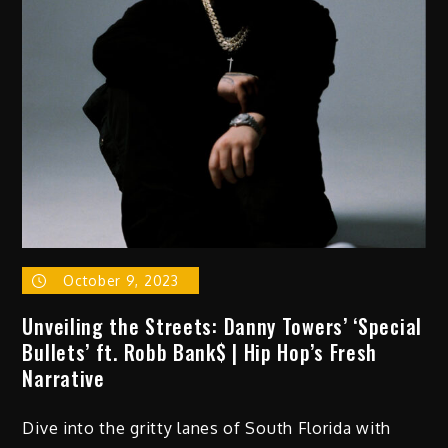
October 9, 2023
Unveiling the Streets: Danny Towers’ ‘Special
Bullets’ ft. Robb Bank$ | Hip Hop’s Fresh
Narrative
Dive into the gritty lanes of South Florida with