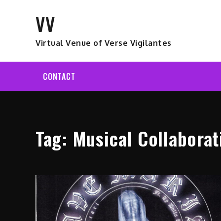
Skip
VV
to
content
Virtual Venue of Verse Vigilantes
CONTACT
Tag:
Musical Collaborat