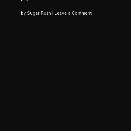
on
by
Sugar Rush
Leave a Comment
Zacari
&
Ty
Dolla
$ign
Unveil
Spiritual
Odyssey
in
Ave
Maria