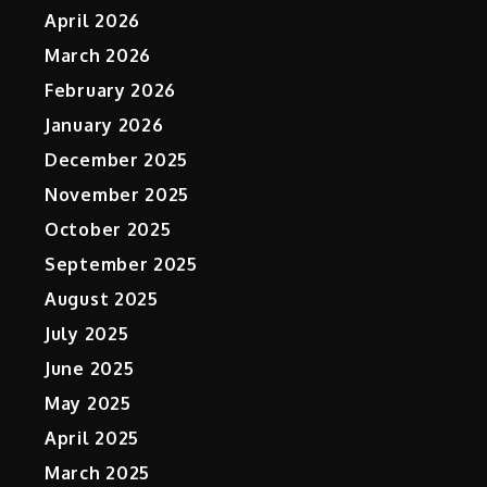
April 2026
March 2026
February 2026
January 2026
December 2025
November 2025
October 2025
September 2025
August 2025
July 2025
June 2025
May 2025
April 2025
March 2025