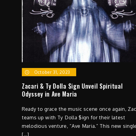
October 31, 2023
Zacari & Ty Dolla $ign Unveil Spiritual
Odyssey in Ave Maria
Ready to grace the music scene once again, Zac
teams up with Ty Dolla $ign for their latest
melodious venture, “Ave Maria.” This new singl
[…]