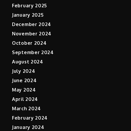
February 2025
January 2025
December 2024
November 2024
October 2024
September 2024
August 2024
July 2024
June 2024
May 2024
April 2024
March 2024
February 2024
January 2024