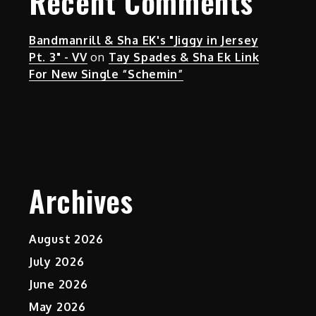
Recent Comments
Bandmanrill & Sha EK's "Jiggy in Jersey
Pt. 3" - VV
on
Tay Spades & Sha Ek Link
For New Single “Schemin”
Archives
August 2026
July 2026
June 2026
May 2026