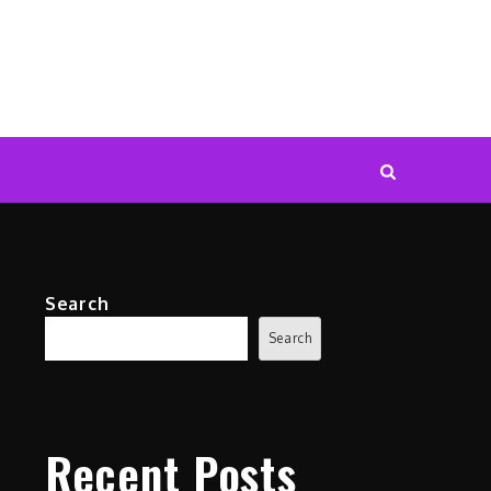
Search
Search
Recent Posts