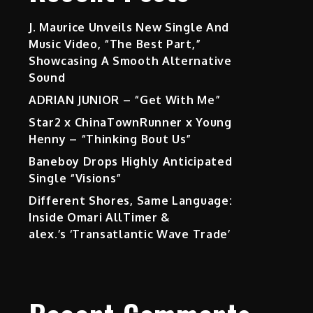
J. Maurice Unveils New Single And
Music Video, “The Best Part,”
Showcasing A Smooth Alternative
Sound
ADRIAN JUNIOR – “Get With Me”
Star2 x ChinaTownRunner x Young
Henny – “Thinking Bout Us”
Baneboy Drops Highly Anticipated
Single “Visions”
Different Shores, Same Language:
Inside Omari AllTimer &
alex.’s ‘Transatlantic Wave Trade’