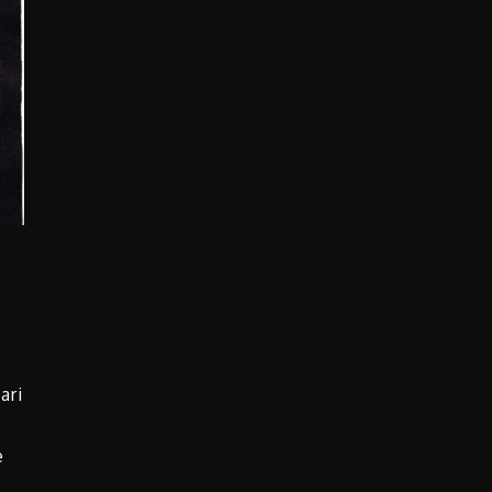
ari
e