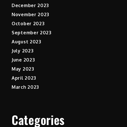
December 2023
November 2023
October 2023
September 2023
August 2023
July 2023
June 2023
May 2023
April 2023
March 2023
Categories