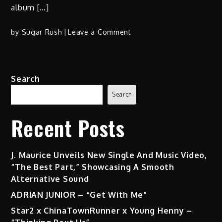
album […]
on
by
Sugar Rush
Leave a Comment
Pass
Da
Pistol:
Search
Slik
Jack
Search
x
Manzu
Recent Posts
Beatz
Unleash
Raw
J. Maurice Unveils New Single And Music Video,
Bars
“The Best Part,” Showcasing A Smooth
in
Alternative Sound
Blue
ADRIAN JUNIOR – “Get With Me”
Collar
Star2 x ChinaTownRunner x Young Henny –
Crimez
Prelude