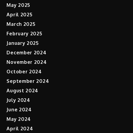
May 2025
April 2025
March 2025
February 2025
January 2025
December 2024
November 2024
October 2024
September 2024
August 2024
July 2024
June 2024
May 2024
April 2024