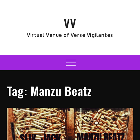
Skip
to
VV
content
Virtual Venue of Verse Vigilantes
Menu
Tag:
Manzu Beatz