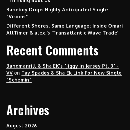
“Thinking Bout Us”
Baneboy Drops Highly Anticipated Single
“Visions”
Different Shores, Same Language: Inside Omari
AllTimer & alex.’s ‘Transatlantic Wave Trade’
Recent Comments
Bandmanrill & Sha EK's "Jiggy in Jersey Pt. 3" -
VV
on
Tay Spades & Sha Ek Link For New Single
“Schemin”
Archives
August 2026