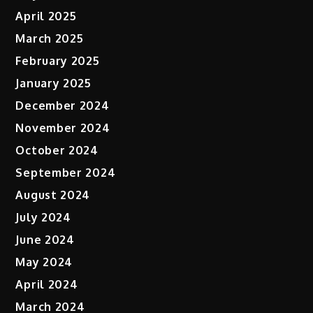
April 2025
March 2025
February 2025
January 2025
December 2024
November 2024
October 2024
September 2024
August 2024
July 2024
June 2024
May 2024
April 2024
March 2024