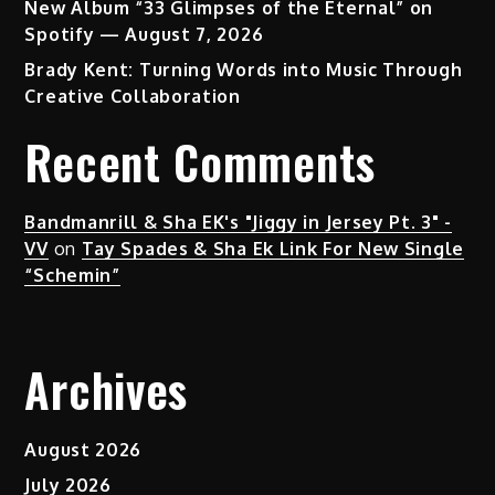
New Album “33 Glimpses of the Eternal” on
Spotify — August 7, 2026
Brady Kent: Turning Words into Music Through
Creative Collaboration
Recent Comments
Bandmanrill & Sha EK's "Jiggy in Jersey Pt. 3" -
VV
on
Tay Spades & Sha Ek Link For New Single
“Schemin”
Archives
August 2026
July 2026