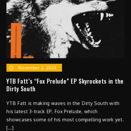
November 2, 2023
YTB Fatt’s “Fox Prelude” EP Skyrockets in the
Dirty South
YTB Fatt is making waves in the Dirty South with
his latest 3-track EP, Fox Prelude, which
showcases some of his most compelling work yet.
[…]