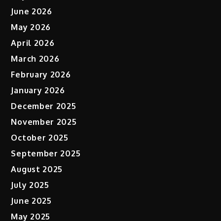
June 2026
May 2026
April 2026
March 2026
February 2026
January 2026
December 2025
November 2025
October 2025
September 2025
August 2025
July 2025
June 2025
May 2025