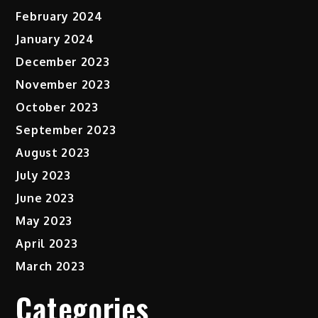
February 2024
January 2024
December 2023
November 2023
October 2023
September 2023
August 2023
July 2023
June 2023
May 2023
April 2023
March 2023
Categories