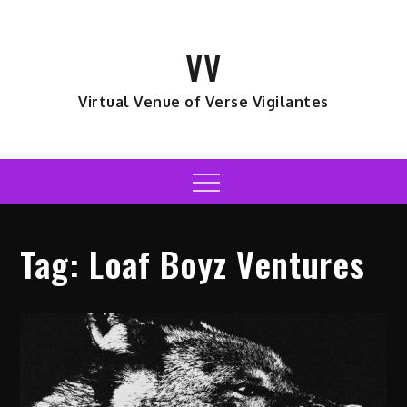
Skip
to
VV
content
Virtual Venue of Verse Vigilantes
Menu
Tag:
Loaf Boyz Ventures