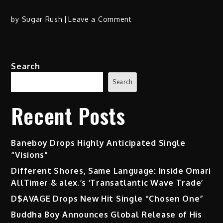
on
by
Sugar Rush
Leave a Comment
YTB
Fatt’s
“Fox
Search
Prelude”
EP
Search
Skyrockets
in
Recent Posts
the
Dirty
South
Baneboy Drops Highly Anticipated Single
“Visions”
Different Shores, Same Language: Inside Omari
AllTimer & alex.’s ‘Transatlantic Wave Trade’
D$AVAGE Drops New Hit Single “Chosen One”
Buddha Boy Announces Global Release of His