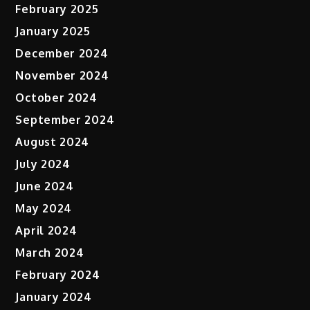
February 2025
January 2025
December 2024
November 2024
October 2024
September 2024
August 2024
July 2024
June 2024
May 2024
April 2024
March 2024
February 2024
January 2024