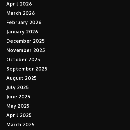
April 2026
March 2026
February 2026
January 2026
December 2025
November 2025
October 2025
September 2025
August 2025
July 2025
June 2025
May 2025
April 2025
March 2025