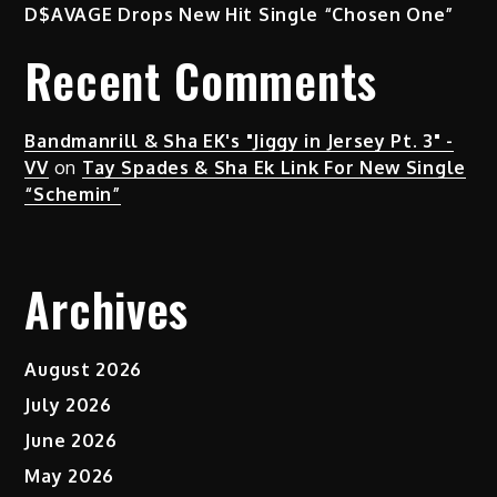
D$AVAGE Drops New Hit Single “Chosen One”
Recent Comments
Bandmanrill & Sha EK's "Jiggy in Jersey Pt. 3" -
VV
on
Tay Spades & Sha Ek Link For New Single
“Schemin”
Archives
August 2026
July 2026
June 2026
May 2026