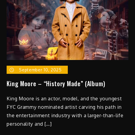
September 10, 2025
King Moore – “History Made” (Album)
King Moore is an actor, model, and the youngest
FYC Grammy nominated artist carving his path in
the entertainment industry with a larger-than-life
personality and […]