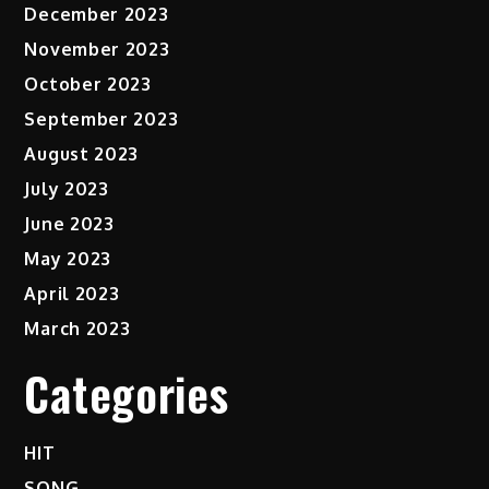
December 2023
November 2023
October 2023
September 2023
August 2023
July 2023
June 2023
May 2023
April 2023
March 2023
Categories
HIT
SONG