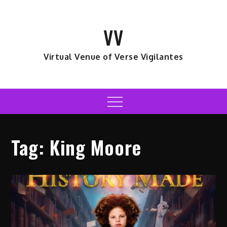
Skip
to
VV
content
Virtual Venue of Verse Vigilantes
Menu
Tag:
King Moore