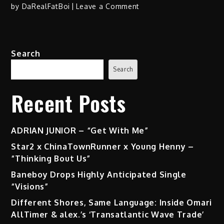
on
by
DaRealFatBoi
Leave a Comment
King
Moore
–
Search
“History
Made”
Search
(Album)
Recent Posts
ADRIAN JUNIOR – “Get With Me”
Star2 x ChinaTownRunner x Young Henny –
“Thinking Bout Us”
Baneboy Drops Highly Anticipated Single
“Visions”
Different Shores, Same Language: Inside Omari
AllTimer & alex.’s ‘Transatlantic Wave Trade’