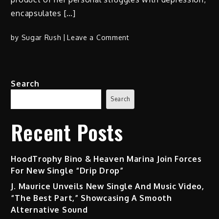
encapsulates […]
on
by
Sugar Rush
Leave a Comment
‘Stand
Up’:
A
Search
Resonant
Track
Search
by
Bianca
Recent Posts
Ciocca
HoodTrophy Bino & Heaven Marina Join Forces
For New Single “Drip Drop”
J. Maurice Unveils New Single And Music Video,
“The Best Part,” Showcasing A Smooth
Alternative Sound