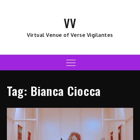
Skip
to
VV
content
Virtual Venue of Verse Vigilantes
Menu
Tag:
Bianca Ciocca