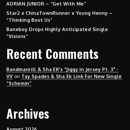
ADRIAN JUNIOR – “Get With Me”
Star2 x ChinaTownRunner x Young Henny –
“Thinking Bout Us”
Baneboy Drops Highly Anticipated Single
“Visions”
Recent Comments
Bandmanrill & Sha EK's "Jiggy in Jersey Pt. 3" -
VV
on
Tay Spades & Sha Ek Link For New Single
“Schemin”
Archives
August 2026