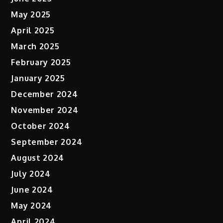
May 2025
April 2025
March 2025
February 2025
January 2025
December 2024
November 2024
October 2024
September 2024
August 2024
July 2024
June 2024
May 2024
April 2024