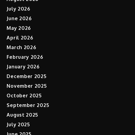
July 2026
June 2026
May 2026
April 2026
March 2026
February 2026
January 2026
December 2025
November 2025
October 2025
September 2025
August 2025
July 2025
June 2025