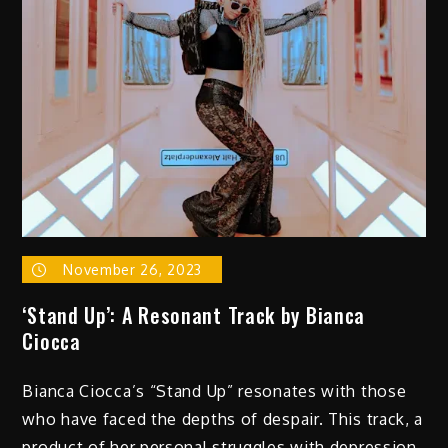
November 26, 2023
‘Stand Up’: A Resonant Track by Bianca
Ciocca
Bianca Ciocca’s “Stand Up” resonates with those
who have faced the depths of despair. This track, a
product of her personal struggles with depression,