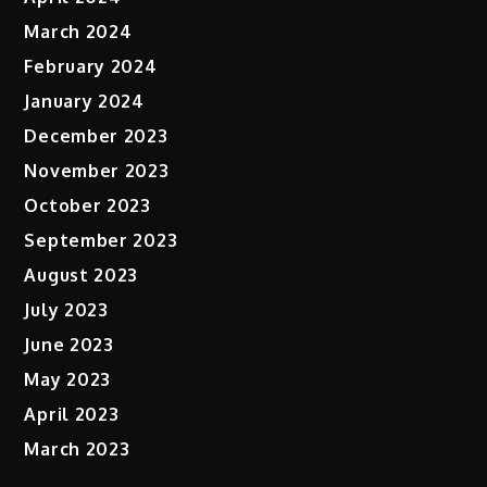
March 2024
February 2024
January 2024
December 2023
November 2023
October 2023
September 2023
August 2023
July 2023
June 2023
May 2023
April 2023
March 2023