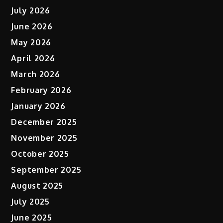
July 2026
June 2026
May 2026
April 2026
March 2026
February 2026
January 2026
December 2025
November 2025
October 2025
September 2025
August 2025
July 2025
June 2025