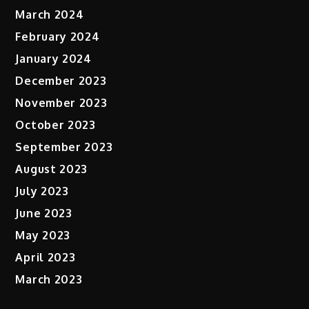
March 2024
February 2024
January 2024
December 2023
November 2023
October 2023
September 2023
August 2023
July 2023
June 2023
May 2023
April 2023
March 2023