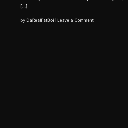
[…]
on
by
DaRealFatBoi
Leave a Comment
T.
Boogie
(@TBOOGIEfrom
F/
AMOGetItDone
(@AMOGetItDon
–
“Taco
Bale”
|
Prod
by
@weneedkapitol