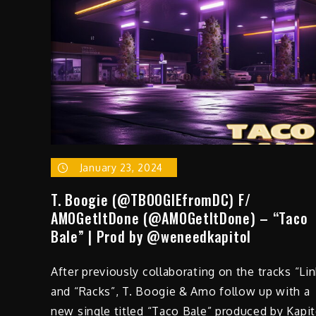
January 23, 2024
T. Boogie (@TBOOGIEfromDC) F/
AMOGetItDone (@AMOGetItDone) – “Taco
Bale” | Prod by @weneedkapitol
After previously collaborating on the tracks “Lin
and “Racks”, T. Boogie & Amo follow up with a
new single titled “Taco Bale” produced by Kapit