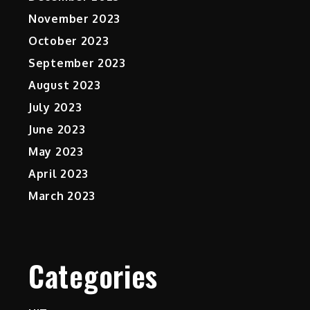
November 2023
October 2023
September 2023
August 2023
July 2023
June 2023
May 2023
April 2023
March 2023
Categories