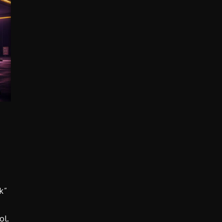
k”
ol.