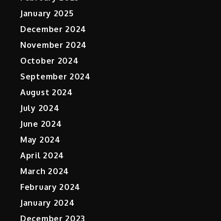
January 2025
December 2024
November 2024
October 2024
September 2024
August 2024
July 2024
June 2024
May 2024
April 2024
March 2024
February 2024
January 2024
December 2023