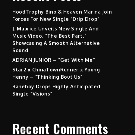
HoodTrophy Bino & Heaven Marina Join
Forces For New Single “Drip Drop”
J. Maurice Unveils New Single And
Music Video, “The Best Part,”
Showcasing A Smooth Alternative
Sound
ADRIAN JUNIOR – “Get With Me”
Star2 x ChinaTownRunner x Young
Henny – “Thinking Bout Us”
Baneboy Drops Highly Anticipated
Single “Visions”
Recent Comments