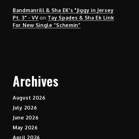
Bandmanrill & Sha EK's "Jiggy in Jersey
Pt. 3" - VV
on
Tay Spades & Sha Ek Link
For New Single “Schemin”
Archives
August 2026
July 2026
June 2026
May 2026
April 2026