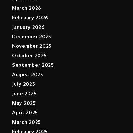
March 2026
February 2026
January 2026
December 2025
November 2025
October 2025
September 2025
August 2025
July 2025
June 2025
May 2025
April 2025
March 2025
February 2025