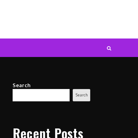
Search
Search
Recent Posts