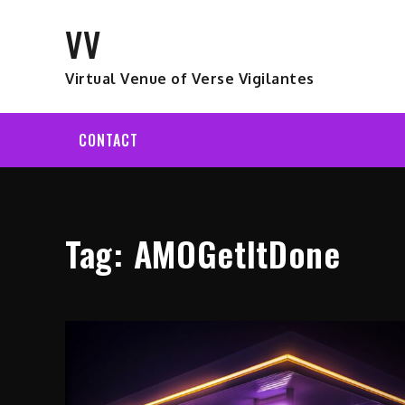
Skip
VV
to
content
Virtual Venue of Verse Vigilantes
CONTACT
Tag:
AMOGetItDone