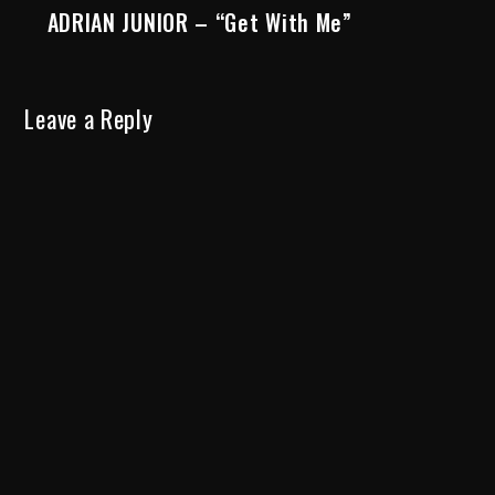
ADRIAN JUNIOR – “Get With Me”
Leave a Reply