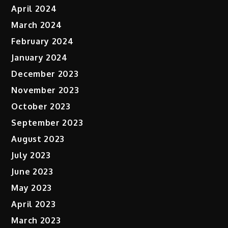
April 2024
March 2024
February 2024
January 2024
December 2023
November 2023
October 2023
September 2023
August 2023
July 2023
June 2023
May 2023
April 2023
March 2023