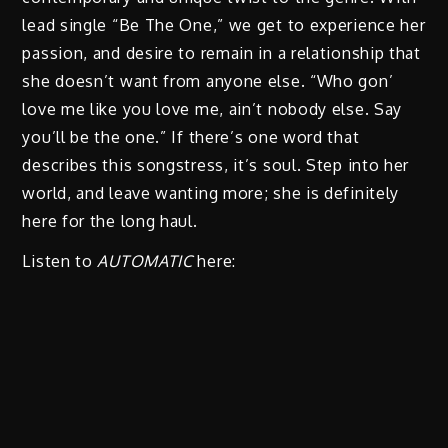
lead single “Be The One,” we get to experience her
passion, and desire to remain in a relationship that
she doesn’t want from anyone else. “Who gon’
love me like you love me, ain’t nobody else. Say
you’ll be the one.” If there’s one word that
describes this songstress, it’s soul. Step into her
world, and leave wanting more; she is definitely
here for the long haul.
Listen to
AUTOMATIC
here: