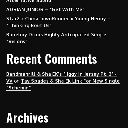
Alternative Sound
ADRIAN JUNIOR – “Get With Me”
Star2 x ChinaTownRunner x Young Henny –
“Thinking Bout Us”
Baneboy Drops Highly Anticipated Single
“Visions”
Recent Comments
Bandmanrill & Sha EK's "Jiggy in Jersey Pt. 3" -
VV
on
Tay Spades & Sha Ek Link For New Single
“Schemin”
Archives