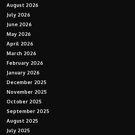
August 2026
July 2026
June 2026
May 2026
April 2026
March 2026
February 2026
January 2026
December 2025
November 2025
October 2025
September 2025
August 2025
July 2025