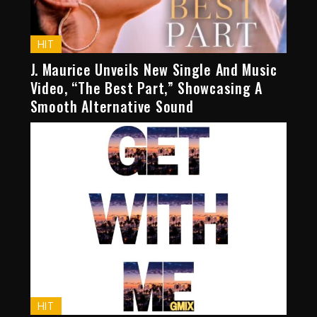
HIT
J. Maurice Unveils New Single And Music
Video, “The Best Part,” Showcasing A
Smooth Alternative Sound
HIT