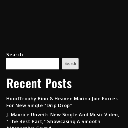
Search
Search
Recent Posts
HoodTrophy Bino & Heaven Marina Join Forces
For New Single “Drip Drop”
J. Maurice Unveils New Single And Music Video,
“The Best Part,” Showcasing A Smooth