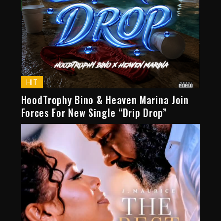
HIT
HoodTrophy Bino & Heaven Marina Join
Forces For New Single “Drip Drop”