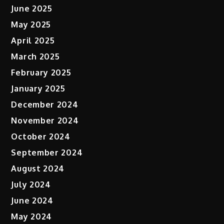
June 2025
May 2025
April 2025
March 2025
February 2025
January 2025
December 2024
November 2024
October 2024
September 2024
August 2024
July 2024
June 2024
May 2024