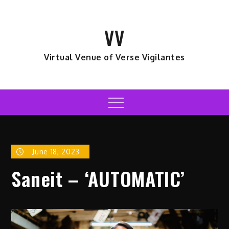
Skip
to
VV
content
Virtual Venue of Verse Vigilantes
Menu
June 18, 2023
Saneit – ‘AUTOMATIC’