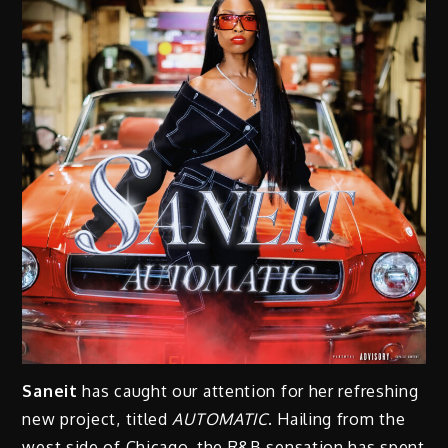
Saneit
has caught our attention for her refreshing
new project, titled
AUTOMATIC
. Hailing from the
west side of Chicago, the R&B sensation has spent