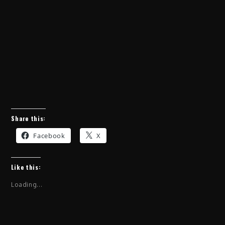
Share this:
Facebook
X
Like this:
Loading...