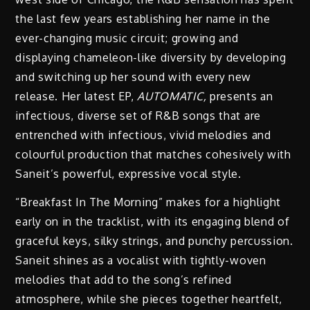
the last few years establishing her name in the
ever-changing music circuit; growing and
displaying chameleon-like diversity by developing
and switching up her sound with every new
release. Her latest EP,
AUTOMATIC,
presents an
infectious, diverse set of R&B songs that are
entrenched with infectious, vivid melodies and
colourful production that matches cohesively with
Saneit’s powerful, expressive vocal style.
“Breakfast In The Morning” makes for a highlight
early on in the tracklist, with its engaging blend of
graceful keys, silky strings, and punchy percussion.
Saneit shines as a vocalist with tightly-woven
melodies that add to the song’s refined
atmosphere, while she pieces together heartfelt,