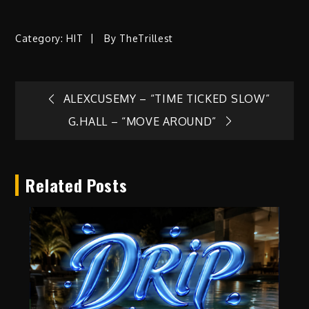
Category:
HIT
By
TheTrillest
Post
ALEXCUSEMY – “TIME TICKED SLOW”
G.HALL – “MOVE AROUND”
navigation
Related Posts