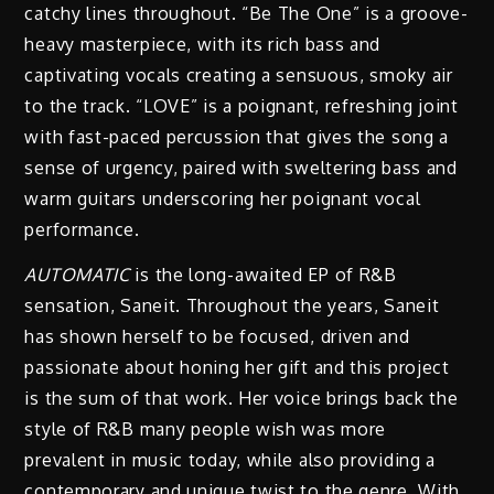
catchy lines throughout. “Be The One” is a groove-
heavy masterpiece, with its rich bass and
captivating vocals creating a sensuous, smoky air
to the track. “LOVE” is a poignant, refreshing joint
with fast-paced percussion that gives the song a
sense of urgency, paired with sweltering bass and
warm guitars underscoring her poignant vocal
performance.
AUTOMATIC
is the long-awaited EP of R&B
sensation, Saneit. Throughout the years, Saneit
has shown herself to be focused, driven and
passionate about honing her gift and this project
is the sum of that work. Her voice brings back the
style of R&B many people wish was more
prevalent in music today, while also providing a
contemporary and unique twist to the genre. With