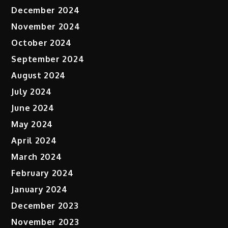
December 2024
November 2024
October 2024
September 2024
August 2024
July 2024
June 2024
May 2024
April 2024
March 2024
February 2024
January 2024
December 2023
November 2023