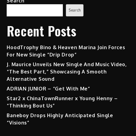
Search
Search
Recent Posts
HoodTrophy Bino & Heaven Marina Join Forces
For New Single “Drip Drop”
J. Maurice Unveils New Single And Music Video,
“The Best Part,” Showcasing A Smooth
Alternative Sound
ADRIAN JUNIOR – “Get With Me”
Star2 x ChinaTownRunner x Young Henny –
“Thinking Bout Us”
Baneboy Drops Highly Anticipated Single
“Visions”