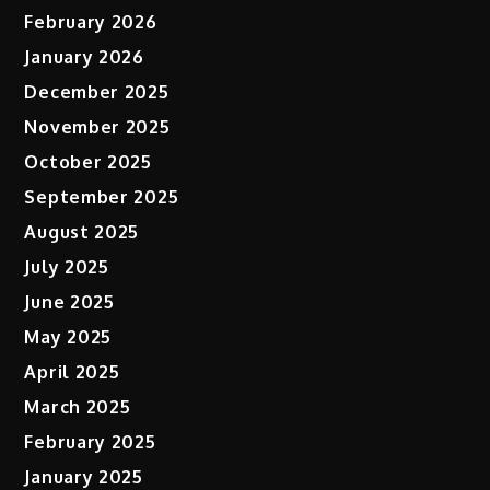
February 2026
January 2026
December 2025
November 2025
October 2025
September 2025
August 2025
July 2025
June 2025
May 2025
April 2025
March 2025
February 2025
January 2025