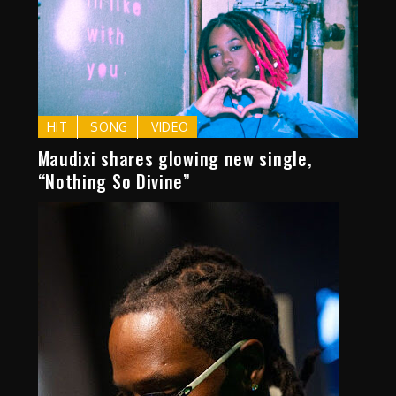
HIT
SONG
VIDEO
Maudixi shares glowing new single,
“Nothing So Divine”