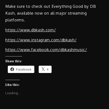
Make sure to check out Everything Good by DB
Kash, available now on all major streaming
platforms.
https://www.dbkash.com/
https://www.instagram.com/dbkash/
https://www.facebook.com/dbkashmusic/
Share this:
Facebook
X
Like this:
Loading...