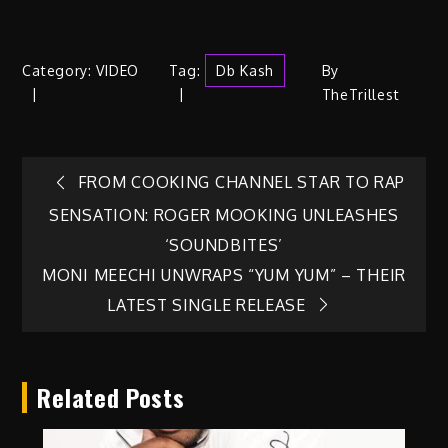
Category:
VIDEO
Tag:
Db Kash
By
TheTrillest
Post
FROM COOKING CHANNEL STAR TO RAP
SENSATION: ROGER MOOKING UNLEASHES
navigation
‘SOUNDBITES’
MONI MEECHI UNWRAPS “YUM YUM” – THEIR
LATEST SINGLE RELEASE
Related Posts