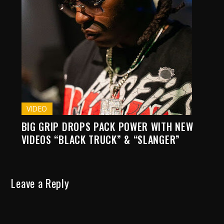
VIDEO
BIG GRIP DROPS PACK POWER WITH NEW
VIDEOS “BLACK TRUCK” & “SLANGER”
Leave a Reply