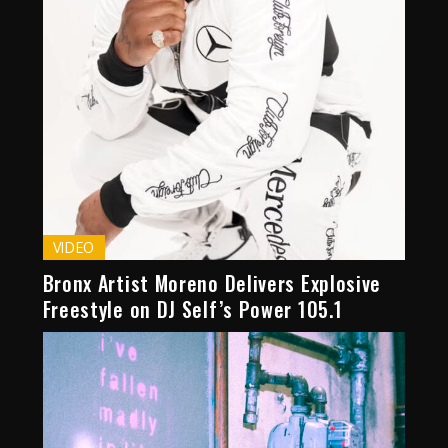
VIDEO
Bronx Artist Moreno Delivers Explosive
Freestyle on DJ Self’s Power 105.1