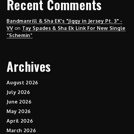
Recent Comments
Bandmanrill & Sha EK's "Jiggy in Jersey Pt. 3" -
VV
on
Tay Spades & Sha Ek Link For New Single
“Schemin”
Archives
August 2026
July 2026
June 2026
May 2026
April 2026
March 2026