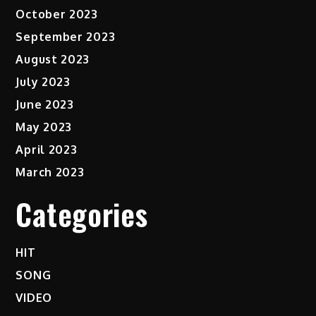
October 2023
September 2023
August 2023
July 2023
June 2023
May 2023
April 2023
March 2023
Categories
HIT
SONG
VIDEO