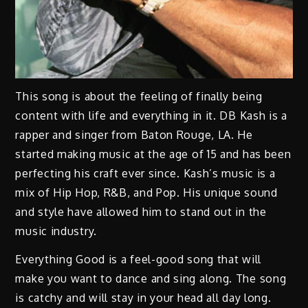
This song is about the feeling of finally being
content with life and everything in it. DB Kash is a
rapper and singer from Baton Rouge, LA. He
started making music at the age of 15 and has been
perfecting his craft ever since. Kash’s music is a
mix of Hip Hop, R&B, and Pop. His unique sound
and style have allowed him to stand out in the
music industry.
Everything Good is a feel-good song that will
make you want to dance and sing along. The song
is catchy and will stay in your head all day long.