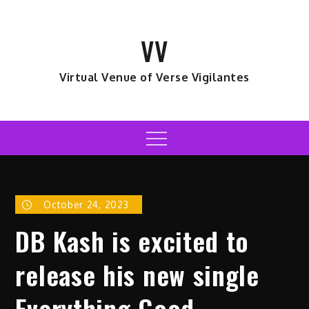
Skip
to
VV
content
Virtual Venue of Verse Vigilantes
Menu
October 24, 2023
DB Kash is excited to
release his new single
Everything Good