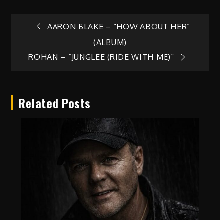
Post
AARON BLAKE – “HOW ABOUT HER”
(ALBUM)
navigation
ROHAN – “JUNGLEE (RIDE WITH ME)”
Related Posts