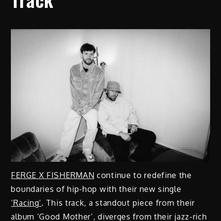
FERGE X FISHERMAN
continue to redefine the
boundaries of hip-hop with their new single
‘Racing’
. This track, a standout piece from their
album ‘Good Mother’, diverges from their jazz-rich