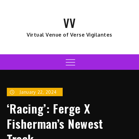
Skip
to
VV
content
Virtual Venue of Verse Vigilantes
Menu
January 22, 2024
‘Racing’: Ferge X
Fisherman’s Newest
Track