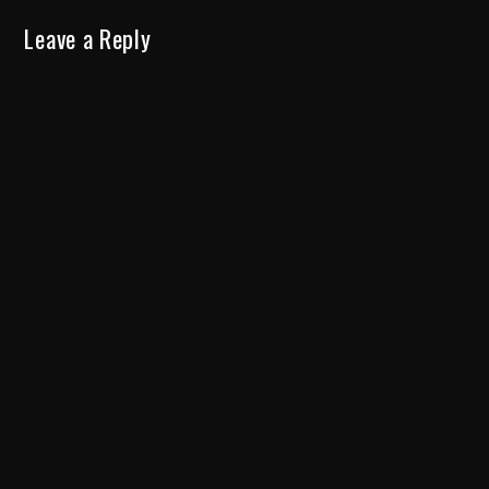
Leave a Reply