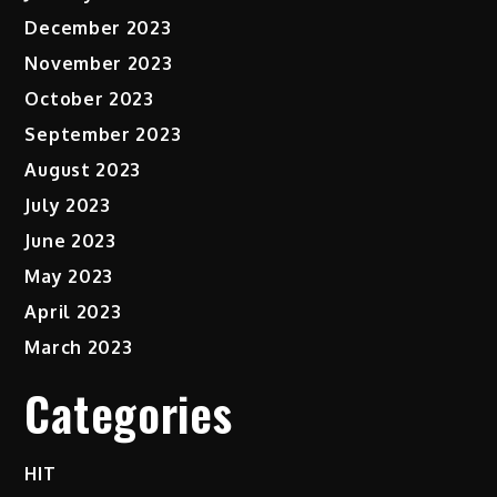
December 2023
November 2023
October 2023
September 2023
August 2023
July 2023
June 2023
May 2023
April 2023
March 2023
Categories
HIT