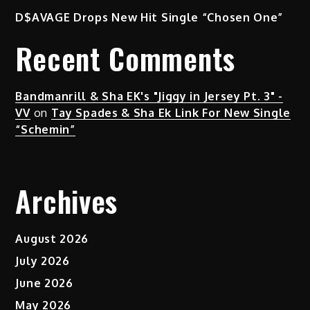
D$AVAGE Drops New Hit Single “Chosen One”
Recent Comments
Bandmanrill & Sha EK's "Jiggy in Jersey Pt. 3" -
VV
on
Tay Spades & Sha Ek Link For New Single
“Schemin”
Archives
August 2026
July 2026
June 2026
May 2026