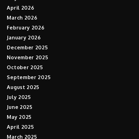
April 2026
March 2026
February 2026
January 2026
December 2025
November 2025
October 2025
September 2025
August 2025
July 2025
June 2025
May 2025
April 2025
March 2025