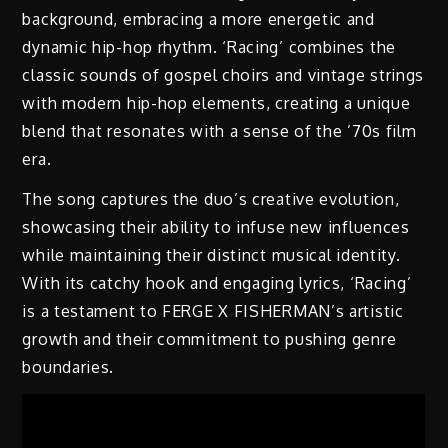
background, embracing a more energetic and
dynamic hip-hop rhythm. ‘Racing’ combines the
classic sounds of gospel choirs and vintage strings
with modern hip-hop elements, creating a unique
blend that resonates with a sense of the ’70s film
era.
The song captures the duo’s creative evolution,
showcasing their ability to infuse new influences
while maintaining their distinct musical identity.
With its catchy hook and engaging lyrics, ‘Racing’
is a testament to FERGE X FISHERMAN’s artistic
growth and their commitment to pushing genre
boundaries.