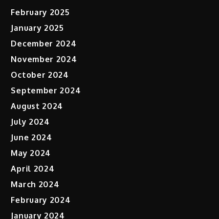
February 2025
January 2025
December 2024
November 2024
October 2024
September 2024
August 2024
July 2024
June 2024
May 2024
April 2024
March 2024
February 2024
January 2024