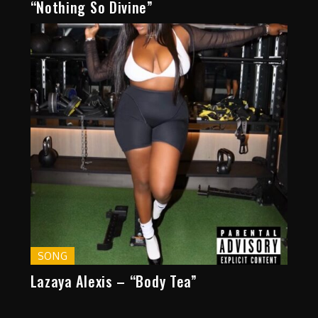
“Nothing So Divine”
SONG
Lazaya Alexis – “Body Tea”