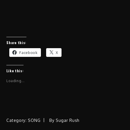
Share this:
Facebook
X
Like this:
Loading...
Category:
SONG
By
Sugar Rush