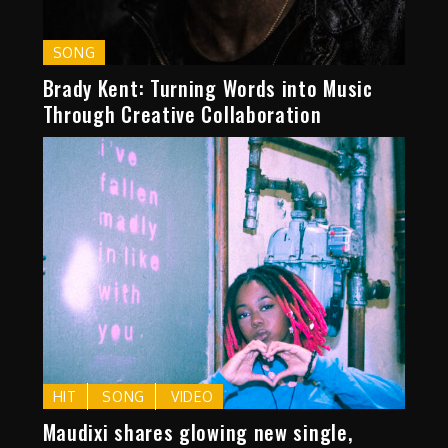
SONG
Brady Kent: Turning Words into Music
Through Creative Collaboration
HIT
SONG
VIDEO
Maudixi shares glowing new single,