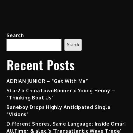
Search
Search
Recent Posts
ADRIAN JUNIOR – “Get With Me”
Star2 x ChinaTownRunner x Young Henny –
“Thinking Bout Us”
Baneboy Drops Highly Anticipated Single
“Visions”
Different Shores, Same Language: Inside Omari
AllTimer & alex.’s ‘Transatlantic Wave Trade’