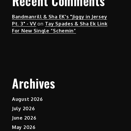
Recent Comments
Bandmanrill & Sha EK's "Jiggy in Jersey
Pt. 3" - VV
on
Tay Spades & Sha Ek Link
For New Single “Schemin”
Archives
August 2026
July 2026
June 2026
May 2026