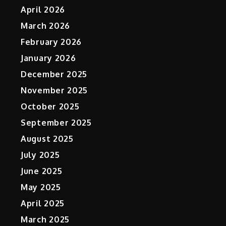
April 2026
March 2026
February 2026
January 2026
December 2025
November 2025
October 2025
September 2025
August 2025
July 2025
June 2025
May 2025
April 2025
March 2025