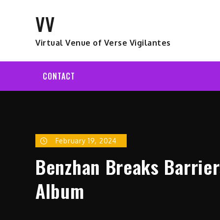
Skip
VV
to
content
Virtual Venue of Verse Vigilantes
CONTACT
February 19, 2024
Benzhan Breaks Barrier
Album