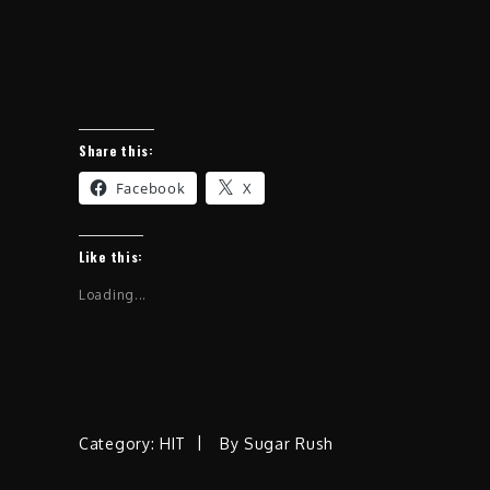
Share this:
Facebook
X
Like this:
Loading...
Category:
HIT
By
Sugar Rush