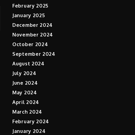
February 2025
January 2025
December 2024
November 2024
October 2024
September 2024
August 2024
July 2024
June 2024
May 2024
April 2024
March 2024
February 2024
January 2024