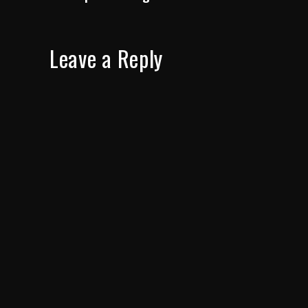
Leave a Reply