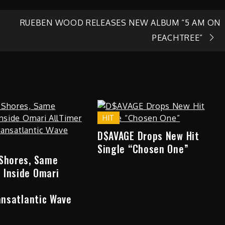
RUEBEN WOOD RELEASES NEW ALBUM “5 AM ON
PEACHTREE”
HIT
D$AVAGE Drops New Hit
Single “Chosen One”
 Shores, Same
 Inside Omari
ransatlantic Wave