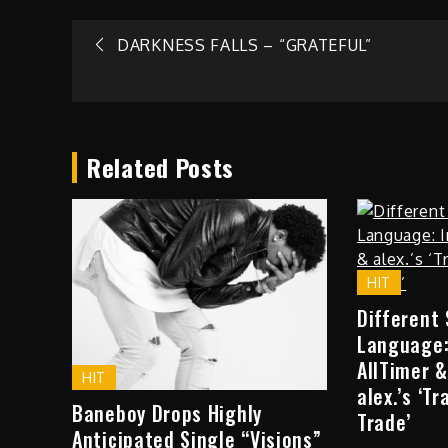
Post
DARKNESS FALLS – “GRATEFUL”
navigation
Related Posts
HIT
Different
Language:
AllTimer &
HIT
alex.’s ‘T
Baneboy Drops Highly
Trade’
Anticipated Single “Visions”