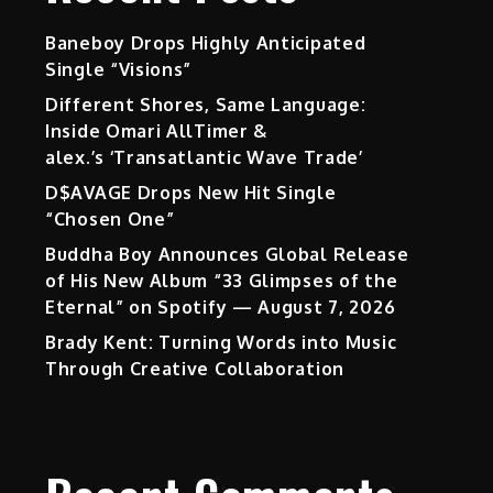
Baneboy Drops Highly Anticipated
Single “Visions”
Different Shores, Same Language:
Inside Omari AllTimer &
alex.’s ‘Transatlantic Wave Trade’
D$AVAGE Drops New Hit Single
“Chosen One”
Buddha Boy Announces Global Release
of His New Album “33 Glimpses of the
Eternal” on Spotify — August 7, 2026
Brady Kent: Turning Words into Music
Through Creative Collaboration