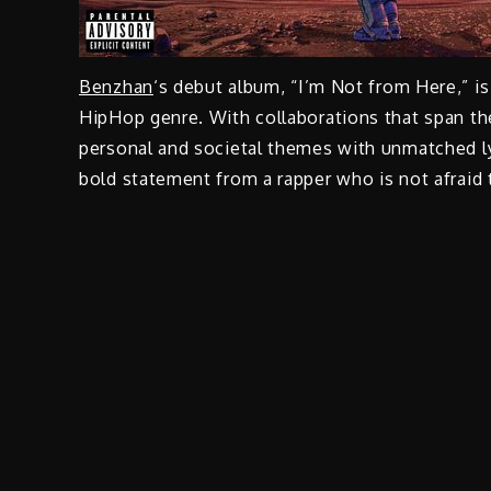
Benzhan
‘s debut album, “I’m Not from Here,” is
HipHop genre. With collaborations that span th
personal and societal themes with unmatched l
bold statement from a rapper who is not afraid