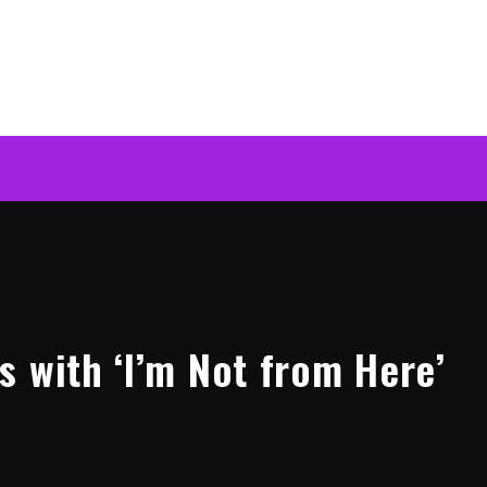
s with ‘I’m Not from Here’