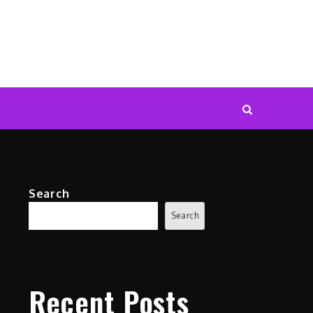
Search
Search
Recent Posts