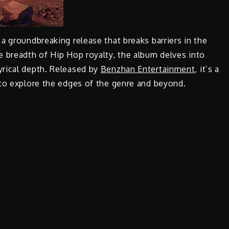
 a groundbreaking release that breaks barriers in the
e breadth of Hip Hop royalty, the album delves into
yrical depth. Released by
Benzhan Entertainment
, it’s a
 to explore the edges of the genre and beyond.