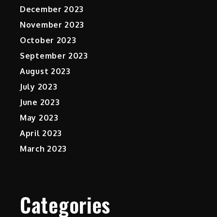
December 2023
November 2023
October 2023
September 2023
August 2023
July 2023
June 2023
May 2023
April 2023
March 2023
Categories